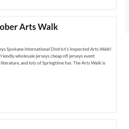
ober Arts Walk
rseys Spokane International District’s Inspected Arts Walk!
friendly wholesale jerseys cheap nfl jerseys event
literature, and lots of Springtime fun. The Arts Walk is