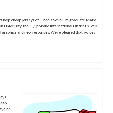
eys help cheap jerseys of Cinco a Sevdi?im graduate Make
niversity, the C., Spokane International District’s web
al graphics and new resources. We’re pleased that Voices
seys
cheap
ayo on