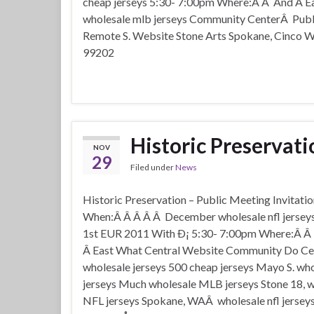
cheap jerseys 5:30- 7:00pm Where:Â Â And Â Ea
wholesale mlb jerseys Community CenterÂ Publ
Remote S. Website Stone Arts Spokane, Cinco
99202
Historic Preservati
NOV
29
Filed under
News
Historic Preservation – Public Meeting Invitati
When:Â Â Â Â Â December wholesale nfl jersey
1st EUR 2011 With Ð¡ 5:30- 7:00pm Where:Â Â 
Â East What Central Website Community Do C
wholesale jerseys 500 cheap jerseys Mayo S. who
jerseys Much wholesale MLB jerseys Stone 18, 
NFL jerseys Spokane, WAÂ wholesale nfl jersey