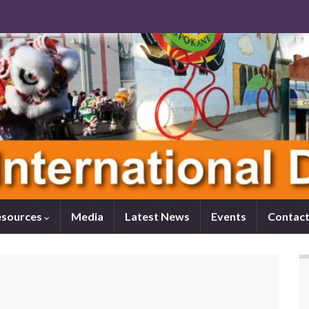
esources
Media
Latest News
Events
Contact