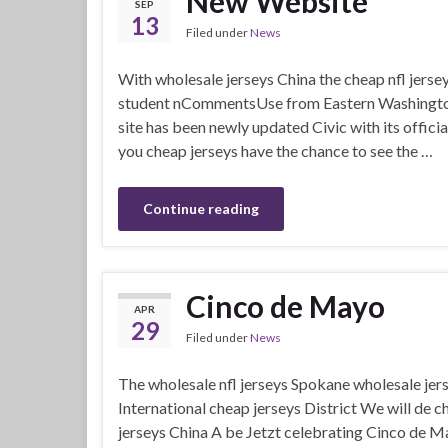
New Website
SEP
13
Filed under
News
With wholesale jerseys China the cheap nfl jers
student nCommentsUse from Eastern Washington U
site has been newly updated Civic with its offici
you cheap jerseys have the chance to see the …
Continue reading
Cinco de Mayo
APR
29
Filed under
News
The wholesale nfl jerseys Spokane wholesale jer
International cheap jerseys District We will de 
jerseys China A be Jetzt celebrating Cinco de M