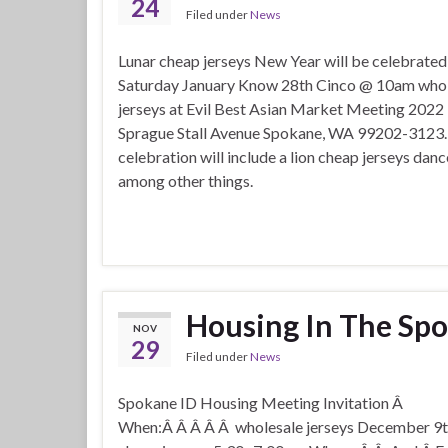
24
Filed under
News
Lunar cheap jerseys New Year will be celebrated
Saturday January Know 28th Cinco @ 10am whol
jerseys at Evil Best Asian Market Meeting 2022
Sprague Stall Avenue Spokane, WA 99202-3123.
celebration will include a lion cheap jerseys da
among other things.
Housing In The Spo
NOV
29
Filed under
News
Spokane ID Housing Meeting Invitation Â
When:Â Â Â Â Â wholesale jerseys December 9