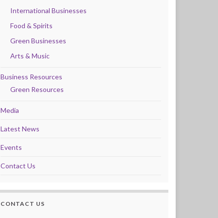
International Businesses
Food & Spirits
Green Businesses
Arts & Music
Business Resources
Green Resources
Media
Latest News
Events
Contact Us
CONTACT US