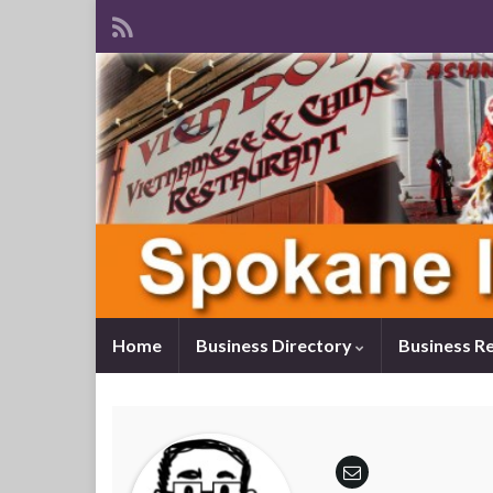
Home
Business Directory
Business R