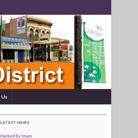
 Us
LATEST NEWS
Hacked By Imam