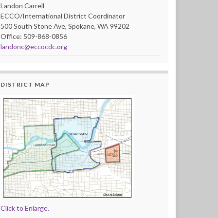
Landon Carrell
ECCO/International District Coordinator
500 South Stone Ave, Spokane, WA 99202
Office: 509-868-0856
landonc@eccocdc.org
DISTRICT MAP
Click to Enlarge.