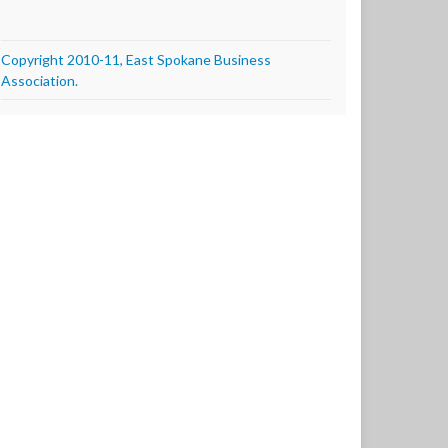
Copyright 2010-11, East Spokane Business
Association.