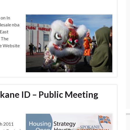
 on In
esale nba
 East
 The
nce Website
kane ID – Public Meeting
th 2011