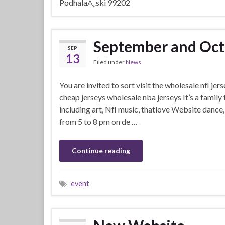
PodhalaÅ„ski 99202
September and Oct
SEP
13
Filed under
News
You are invited to sort visit the wholesale nfl je
cheap jerseys wholesale nba jerseys It’s a family 
including art, Nfl music, thatlove Website dance, 
from 5 to 8 pm on de …
Continue reading
event