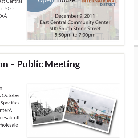
st Central
ic 500
 WAÂ
on – Public Meeting
on
s October
Specifics
enterÂ
lesale nfl
wholesale
s