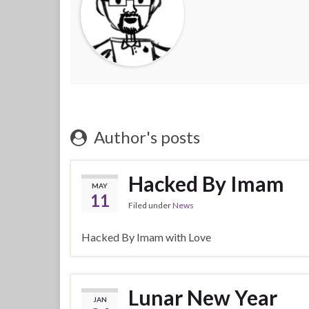
Author's posts
Hacked By Imam
MAY
11
Filed under
News
Hacked By Imam with Love
Lunar New Year
JAN