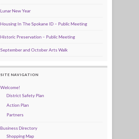
Lunar New Year
Housing In The Spokane ID – Public Meeting
Historic Preservation – Public Meeting
September and October Arts Walk
SITE NAVIGATION
Welcome!
District Safety Plan
Action Plan
Partners
Business Directory
Shopping Map